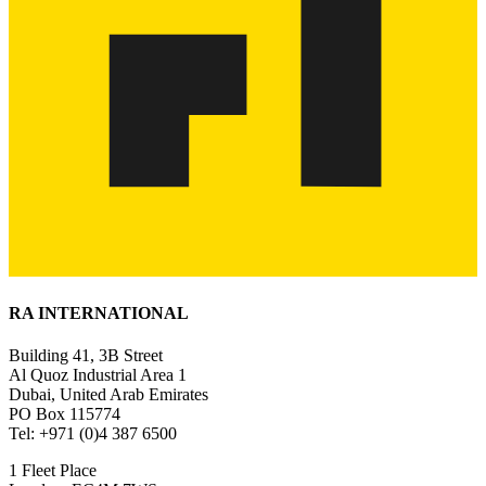
RA INTERNATIONAL
Building 41, 3B Street
Al Quoz Industrial Area 1
Dubai, United Arab Emirates
PO Box 115774
Tel: +971 (0)4 387 6500
1 Fleet Place