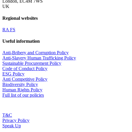
London, EC4M 7WS
UK
Regional websites
RA FS
Useful information
Anti-Bribery and Corruption Policy
Anti-Slavery Human Trafficking Policy
Sustainable Procurement Policy
Code of Conduct Policy
ESG Policy
Anti Competitive Policy
Biodiversity Policy
Human Rights Policy
Full list of our policies
T&C
Privacy Policy
Speak Up