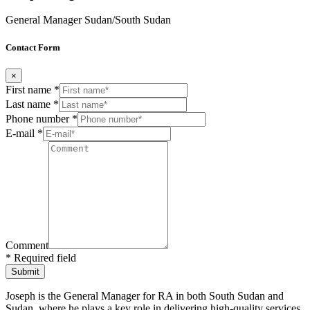
General Manager Sudan/South Sudan
Contact Form
×
First name *
Last name *
Phone number *
E-mail *
Comment
* Required field
Joseph is the General Manager for RA in both South Sudan and
Sudan, where he plays a key role in delivering high-quality services