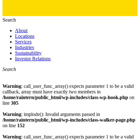
Search
About
Locations
Services
Industries
Sustainability
Investor Relations
Search
Warning
: call_user_func_array() expects parameter 1 to be a valid
callback, array must have exactly two members in
/home/raintern/public_html/wp-includes/class-wp-hook.php
on
line
305
Warning
: implode(): Invalid arguments passed in
/home/raintern/public_html/wp-includes/class-walker-page.php
on line
152
Warning
: call_user_func_array() expects parameter 1 to be a valid