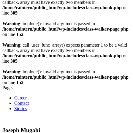
callback, array must have exactly two members in
/home/raintern/public_html/wp-includes/class-wp-hook.php
on
line
305
Warning
: implode(): Invalid arguments passed in
/home/raintern/public_html/wp-includes/class-walker-page.php
on line
152
Warning
: call_user_func_array() expects parameter 1 to be a valid
callback, array must have exactly two members in
/home/raintern/public_html/wp-includes/class-wp-hook.php
on
line
305
Warning
: implode(): Invalid arguments passed in
/home/raintern/public_html/wp-includes/class-walker-page.php
on line
152
Pages
Career
Contact
Stories
Joseph Mugabi