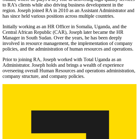
to RA’s clients while also driving business development in the
region. Joseph joined RA in 2010 as an Assistant Administrator and
has since held various positions across multiple countries.
Initially working as an HR Officer in Somalia, Uganda, and the
Central African Republic (CAR), Joseph later became the HR
Manager in South Sudan. Over the years, he has been deeply
involved in resource management, the implementation of company
policies, and the administration of human resources and operations.
Prior to joining RA, Joseph worked with Total Uganda as an
Administrator. Joseph holds and brings a wealth of experience
overseeing overall Human Resources and operations administration,
company structure, and company policies.