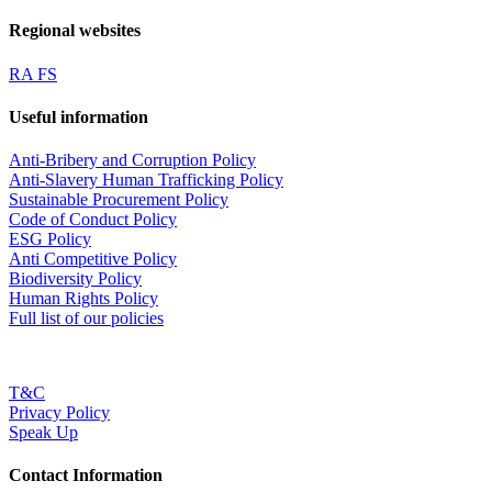
Regional websites
RA FS
Useful information
Anti-Bribery and Corruption Policy
Anti-Slavery Human Trafficking Policy
Sustainable Procurement Policy
Code of Conduct Policy
ESG Policy
Anti Competitive Policy
Biodiversity Policy
Human Rights Policy
Full list of our policies
T&C
Privacy Policy
Speak Up
Contact Information