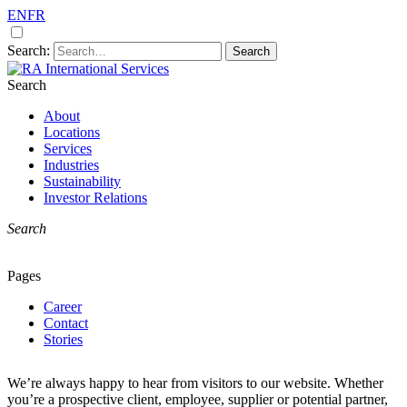
EN
FR
Search:
Search
A premier remote site construction and
RA International Services
service specialists
About
Locations
Services
Industries
Sustainability
Investor Relations
Search
Pages
Career
Contact
Stories
We’re always happy to hear from visitors to our website. Whether
you’re a prospective client, employee, supplier or potential partner,