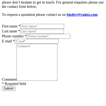
please don’t hesitate to get in touch. For general enquiries please use
the contact form below.
To request a quotation please contact us on
bizdev@raints.com
First name *
Last name *
Phone number *
E-mail *
Comment
* Required field