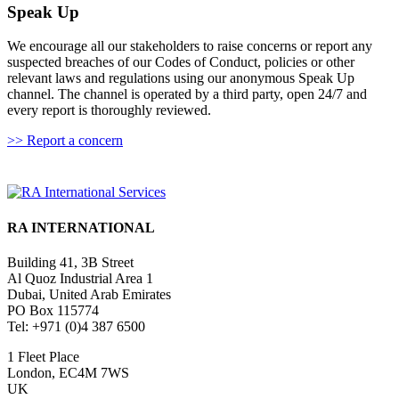
Speak Up
We encourage all our stakeholders to raise concerns or report any
suspected breaches of our Codes of Conduct, policies or other
relevant laws and regulations using our anonymous Speak Up
channel. The channel is operated by a third party, open 24/7 and
every report is thoroughly reviewed.
>> Report a concern
RA INTERNATIONAL
Building 41, 3B Street
Al Quoz Industrial Area 1
Dubai, United Arab Emirates
PO Box 115774
Tel: +971 (0)4 387 6500
1 Fleet Place
London, EC4M 7WS
UK