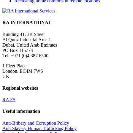
Recreating home comforts in remote locations
RA INTERNATIONAL
Building 41, 3B Street
Al Quoz Industrial Area 1
Dubai, United Arab Emirates
PO Box 115774
Tel: +971 (0)4 387 6500
1 Fleet Place
London, EC4M 7WS
UK
Regional websites
RA FS
Useful information
Anti-Bribery and Corruption Policy
Anti-Slavery Human Trafficking Policy