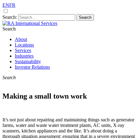
EN
FR
Search:
Search
A premier remote site construction and
RA International Services
service specialists
About
Locations
Services
Industries
Sustainability
Investor Relations
Search
Making a small town work
It’s not just about repairing and maintaining things such as generator
farms, water and waste water treatment plants, AC units, X-ray
scanners, kitchen appliances and the like. It’s about doing a
thorough situation assessment; ensuring that in a severe environment