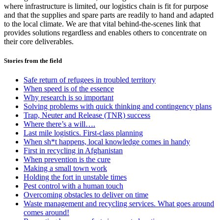
where infrastructure is limited, our logistics chain is fit for purpose
and that the supplies and spare parts are readily to hand and adapted
to the local climate. We are that vital behind-the-scenes link that
provides solutions regardless and enables others to concentrate on
their core deliverables.
Stories from the field
Safe return of refugees in troubled territory
When speed is of the essence
Why research is so important
Solving problems with quick thinking and contingency plans
Trap, Neuter and Release (TNR) success
Where there’s a will….
Last mile logistics. First-class planning
When sh*t happens, local knowledge comes in handy
First in recycling in Afghanistan
When prevention is the cure
Making a small town work
Holding the fort in unstable times
Pest control with a human touch
Overcoming obstacles to deliver on time
Waste management and recycling services. What goes around
comes around!