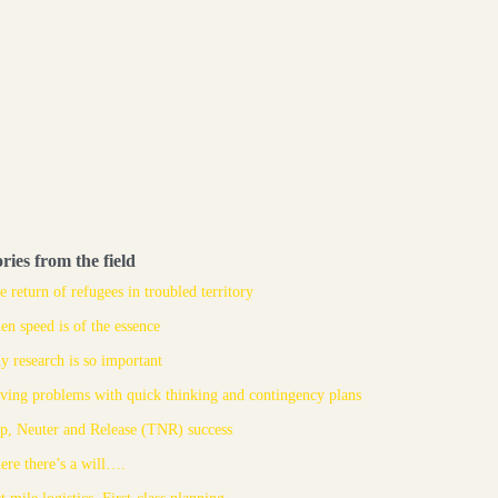
ories from the field
e return of refugees in troubled territory
n speed is of the essence
 research is so important
ving problems with quick thinking and contingency plans
p, Neuter and Release (TNR) success
re there’s a will….
t mile logistics. First-class planning