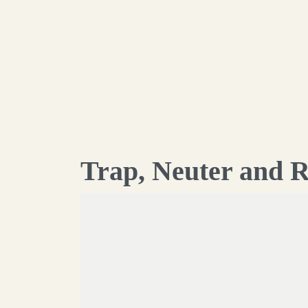
Trap, Neuter and R