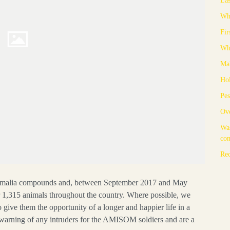
Whe
Fir
Whe
Mak
Hol
Pes
Ove
Was
co
Rec
omalia compounds and, between September 2017 and May
r 1,315 animals throughout the country. Where possible, we
 give them the opportunity of a longer and happier life in a
y warning of any intruders for the AMISOM soldiers and are a