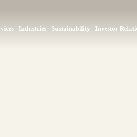
vices
Industries
Sustainability
Investor Relati