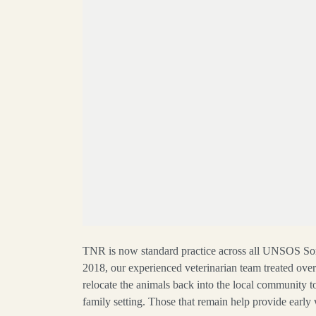
TNR is now standard practice across all UNSOS S
2018, our experienced veterinarian team treated ove
relocate the animals back into the local community to
family setting. Those that remain help provide earl