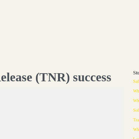
elease (TNR) success
St
Saf
Whe
Why
Sol
Tra
Whe
Las