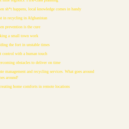
n sh*t happens, local knowledge comes in handy
st in recycling in Afghanistan
n prevention is the cure
ing a small town work
ding the fort in unstable times
t control with a human touch
rcoming obstacles to deliver on time
te management and recycling services. What goes around
mes around!
reating home comforts in remote locations